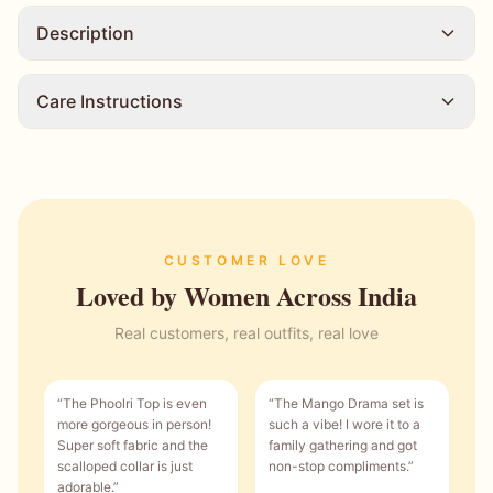
Description
Care Instructions
CUSTOMER LOVE
Loved by Women Across India
Real customers, real outfits, real love
“
The Phoolri Top is even
“
The Mango Drama set is
more gorgeous in person!
such a vibe! I wore it to a
Super soft fabric and the
family gathering and got
scalloped collar is just
non-stop compliments.
”
adorable.
”