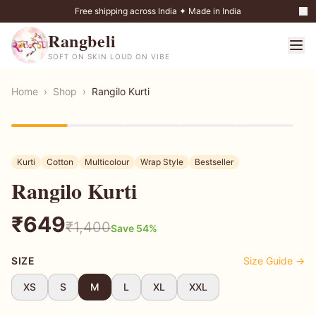
Free shipping across India ✦ Made in India
Rangbeli
SOFT ON SKIN LOUD ON VIBE
Home
›
Shop
›
Rangilo Kurti
54
% OFF
Kurti
Cotton
Multicolour
Wrap Style
Bestseller
Rangilo Kurti
₹
649
₹
1,400
Save
54
%
SIZE
Size Guide →
XS
S
M
L
XL
XXL