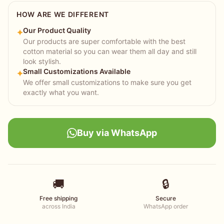
HOW ARE WE DIFFERENT
Our Product Quality
✦
Our products are super comfortable with the best
cotton material so you can wear them all day and still
look stylish.
Small Customizations Available
✦
We offer small customizations to make sure you get
exactly what you want.
Buy via WhatsApp
🚚
🔒
Free shipping
Secure
across India
WhatsApp order