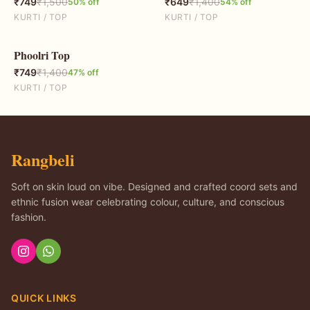
₹
749
₹
1,500
₹
649
₹
1,400
50
% off
54
% off
KURTI / TOP
KURTI / TOP
Phoolri Top
47
% OFF
₹
749
₹
1,400
47
% off
KURTI / TOP
Rangbeli
Soft on skin loud on vibe. Designed and crafted coord sets and
ethnic fusion wear celebrating colour, culture, and conscious
fashion.
QUICK LINKS