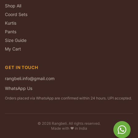
Shop All
Coord Sets
Kurtis
Pants
Size Guide
My Cart
GET IN TOUCH
rangbeli.info@gmail.com
WhatsApp Us
Orders placed via WhatsApp are confirmed within 24 hours. UPI accepted.
©
2026
Rangbeli. All rights reserved.
Made with ❤️ in India