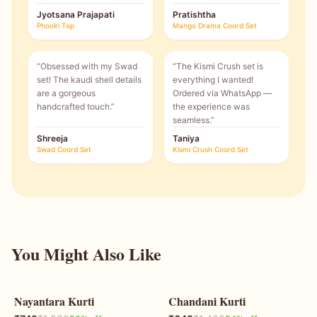
Jyotsana Prajapati
Pratishtha
Phoolri Top
Mango Drama Coord Set
“
Obsessed with my Swad
“
The Kismi Crush set is
set! The kaudi shell details
everything I wanted!
are a gorgeous
Ordered via WhatsApp —
handcrafted touch.
”
the experience was
seamless.
”
Shreeja
Taniya
Swad Coord Set
Kismi Crush Coord Set
You Might Also Like
Nayantara Kurti
Chandani Kurti
50
% OFF
54
% OFF