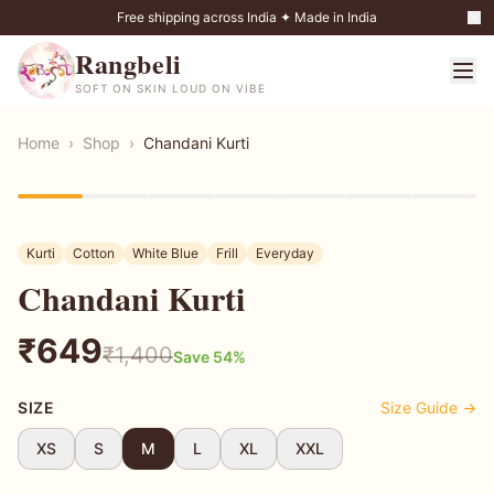
Free shipping across India ✦ Made in India
Rangbeli
SOFT ON SKIN LOUD ON VIBE
Home
›
Shop
›
Chandani Kurti
54
% OFF
Kurti
Cotton
White Blue
Frill
Everyday
Chandani Kurti
₹
649
₹
1,400
Save
54
%
SIZE
Size Guide →
XS
S
M
L
XL
XXL