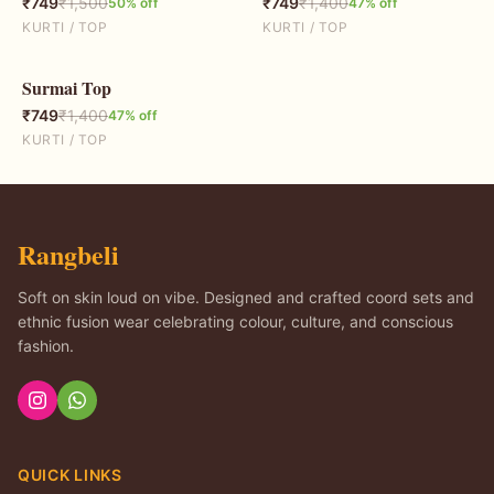
₹
749
₹
1,500
₹
749
₹
1,400
50
% off
47
% off
KURTI / TOP
KURTI / TOP
Surmai Top
47
% OFF
₹
749
₹
1,400
47
% off
KURTI / TOP
Rangbeli
Soft on skin loud on vibe. Designed and crafted coord sets and
ethnic fusion wear celebrating colour, culture, and conscious
fashion.
QUICK LINKS