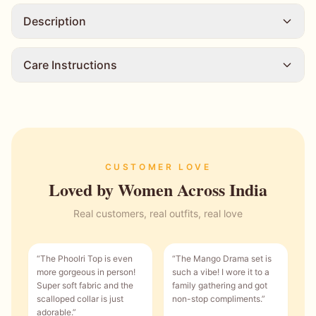
Description
Care Instructions
CUSTOMER LOVE
Loved by Women Across India
Real customers, real outfits, real love
“
The Phoolri Top is even
“
The Mango Drama set is
more gorgeous in person!
such a vibe! I wore it to a
Super soft fabric and the
family gathering and got
scalloped collar is just
non-stop compliments.
”
adorable.
”