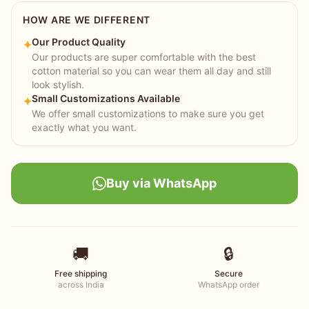
HOW ARE WE DIFFERENT
Our Product Quality
✦
Our products are super comfortable with the best
cotton material so you can wear them all day and still
look stylish.
Small Customizations Available
✦
We offer small customizations to make sure you get
exactly what you want.
Buy via WhatsApp
🚚
🔒
Free shipping
Secure
across India
WhatsApp order