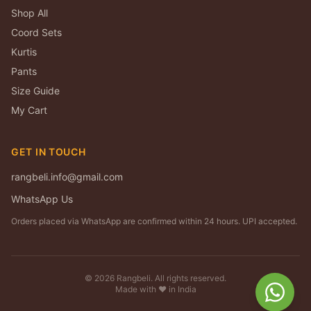
Shop All
Coord Sets
Kurtis
Pants
Size Guide
My Cart
GET IN TOUCH
rangbeli.info@gmail.com
WhatsApp Us
Orders placed via WhatsApp are confirmed within 24 hours. UPI accepted.
©
2026
Rangbeli. All rights reserved.
Made with ❤️ in India