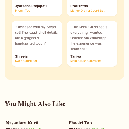
Jyotsana Prajapati
Pratishtha
Phoolri Top
Mango Drama Coord Set
“
Obsessed with my Swad
“
The Kismi Crush set is
set! The kaudi shell details
everything I wanted!
are a gorgeous
Ordered via WhatsApp —
handcrafted touch.
”
the experience was
seamless.
”
Shreeja
Taniya
Swad Coord Set
Kismi Crush Coord Set
You Might Also Like
Nayantara Kurti
Phoolri Top
50
% OFF
47
% OFF