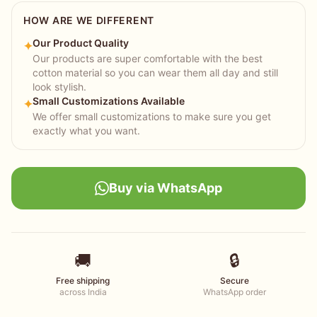
HOW ARE WE DIFFERENT
Our Product Quality
✦
Our products are super comfortable with the best
cotton material so you can wear them all day and still
look stylish.
Small Customizations Available
✦
We offer small customizations to make sure you get
exactly what you want.
Buy via WhatsApp
🚚
🔒
Free shipping
Secure
across India
WhatsApp order