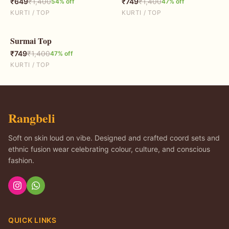
₹
649
₹
1,400
₹
749
₹
1,400
54
% off
47
% off
KURTI / TOP
KURTI / TOP
Surmai Top
47
% OFF
₹
749
₹
1,400
47
% off
KURTI / TOP
Rangbeli
Soft on skin loud on vibe. Designed and crafted coord sets and
ethnic fusion wear celebrating colour, culture, and conscious
fashion.
QUICK LINKS