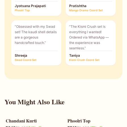
Jyotsana Prajapati
Pratishtha
Phoolri Top
Mango Drama Coord Set
“
Obsessed with my Swad
“
The Kismi Crush set is
set! The kaudi shell details
everything I wanted!
are a gorgeous
Ordered via WhatsApp —
handcrafted touch.
”
the experience was
seamless.
”
Shreeja
Taniya
Swad Coord Set
Kismi Crush Coord Set
You Might Also Like
Chandani Kurti
Phoolri Top
54
% OFF
47
% OFF