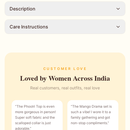
Description
Care Instructions
CUSTOMER LOVE
Loved by Women Across India
Real customers, real outfits, real love
“
The Phoolri Top is even
“
The Mango Drama set is
more gorgeous in person!
such a vibe! I wore it to a
Super soft fabric and the
family gathering and got
scalloped collar is just
non-stop compliments.
”
adorable.
”