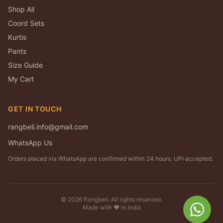
Shop All
Coord Sets
Kurtis
Pants
Size Guide
My Cart
GET IN TOUCH
rangbeli.info@gmail.com
WhatsApp Us
Orders placed via WhatsApp are confirmed within 24 hours. UPI accepted.
©
2026
Rangbeli. All rights reserved.
Made with ❤️ in India