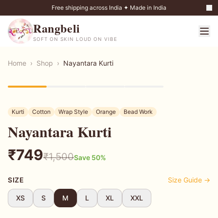
Free shipping across India ✦ Made in India
Rangbeli
SOFT ON SKIN LOUD ON VIBE
Home
›
Shop
›
Nayantara Kurti
50
% OFF
Kurti
Cotton
Wrap Style
Orange
Bead Work
Nayantara Kurti
₹
749
₹
1,500
Save
50
%
SIZE
Size Guide →
XS
S
M
L
XL
XXL