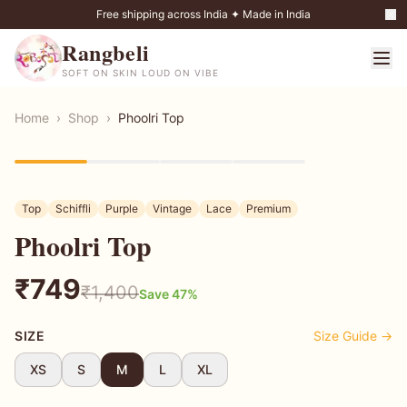
Free shipping across India ✦ Made in India
Rangbeli
SOFT ON SKIN LOUD ON VIBE
Home
›
Shop
›
Phoolri Top
47
% OFF
Top
Schiffli
Purple
Vintage
Lace
Premium
Phoolri Top
₹
749
₹
1,400
Save
47
%
SIZE
Size Guide →
XS
S
M
L
XL