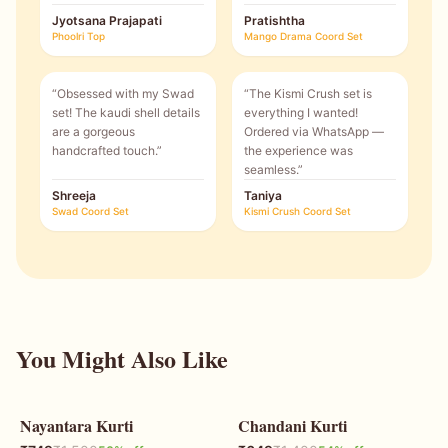
Jyotsana Prajapati
Pratishtha
Phoolri Top
Mango Drama Coord Set
“
Obsessed with my Swad
“
The Kismi Crush set is
set! The kaudi shell details
everything I wanted!
are a gorgeous
Ordered via WhatsApp —
handcrafted touch.
”
the experience was
seamless.
”
Shreeja
Taniya
Swad Coord Set
Kismi Crush Coord Set
You Might Also Like
Nayantara Kurti
Chandani Kurti
50
% OFF
54
% OFF