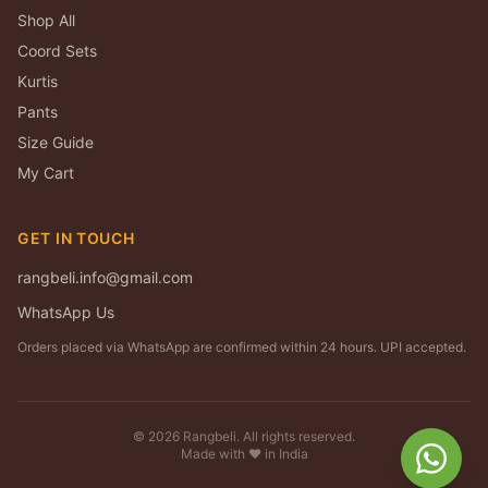
Shop All
Coord Sets
Kurtis
Pants
Size Guide
My Cart
GET IN TOUCH
rangbeli.info@gmail.com
WhatsApp Us
Orders placed via WhatsApp are confirmed within 24 hours. UPI accepted.
©
2026
Rangbeli. All rights reserved.
Made with ❤️ in India