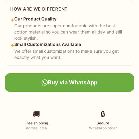
HOW ARE WE DIFFERENT
Our Product Quality
✦
Our products are super comfortable with the best
cotton material so you can wear them all day and still
look stylish.
Small Customizations Available
✦
We offer small customizations to make sure you get
exactly what you want.
Buy via WhatsApp
🚚
🔒
Free shipping
Secure
across India
WhatsApp order