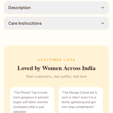
Description
Care Instructions
CUSTOMER LOVE
Loved by Women Across India
Real customers, real outfits, real love
“
The Phoolri Top is even
“
The Mango Drama set is
more gorgeous in person!
such a vibe! I wore it to a
Super soft fabric and the
family gathering and got
scalloped collar is just
non-stop compliments.
”
adorable.
”