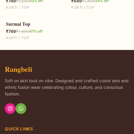
₹
749
₹
1,500
₹
649
₹
1,400
50
% off
54
% off
KURTI / TOP
KURTI / TOP
Surmai Top
47
% OFF
₹
749
₹
1,400
47
% off
KURTI / TOP
Rangbeli
Soft on skin loud on vibe. Designed and crafted coord sets and
ethnic fusion wear celebrating colour, culture, and conscious
fashion.
QUICK LINKS