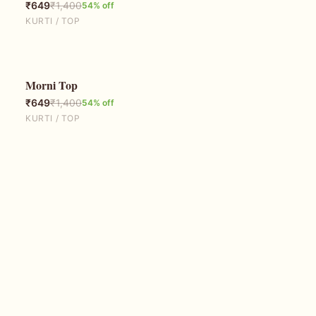
₹
649
₹
1,400
54
% off
KURTI / TOP
Morni Top
54
% OFF
₹
649
₹
1,400
54
% off
KURTI / TOP