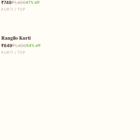
₹
749
₹
1,400
47
% off
KURTI / TOP
Rangilo Kurti
54
% OFF
₹
649
₹
1,400
54
% off
KURTI / TOP