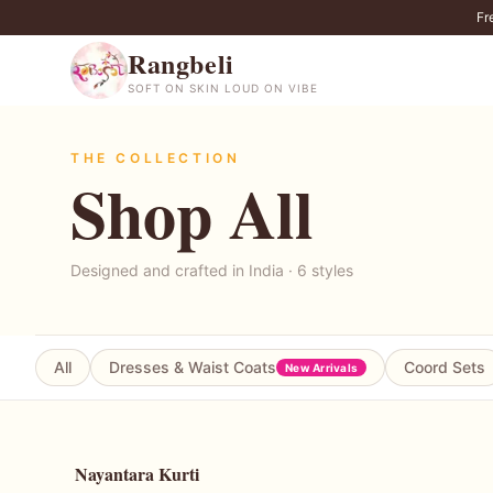
Fr
Rangbeli
SOFT ON SKIN LOUD ON VIBE
THE COLLECTION
Shop All
Designed and crafted in India ·
6
styles
All
Dresses & Waist Coats
Coord Sets
New Arrivals
Nayantara Kurti
50
% OFF