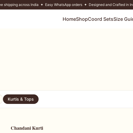
ee shipping across India ✦ Easy WhatsApp orders ✦ Designed and Crafted in In
Home
Shop
Coord Sets
Size Gui
Kurtis & Tops
Chandani Kurti
54
% OFF