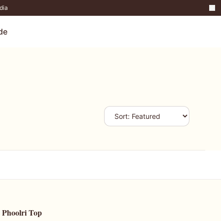
dia
de
Phoolri Top
47
% OFF