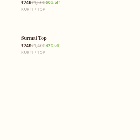
₹
749
₹
1,500
50
% off
KURTI / TOP
Surmai Top
47
% OFF
₹
749
₹
1,400
47
% off
KURTI / TOP