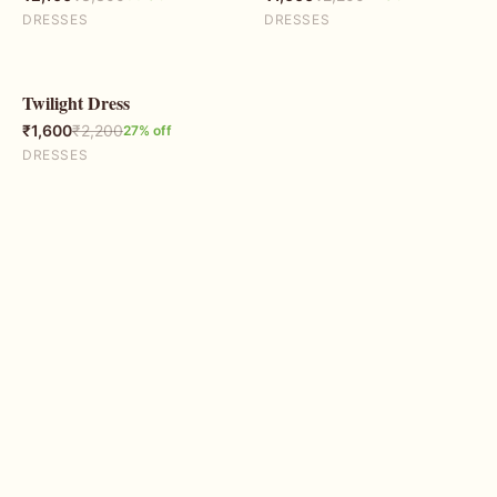
DRESSES
DRESSES
Twilight Dress
27
% OFF
₹
1,600
₹
2,200
27
% off
DRESSES