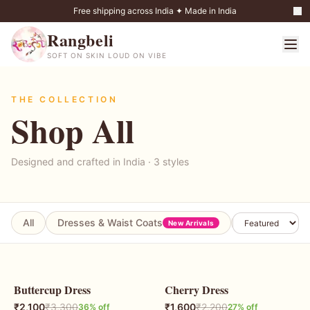
Free shipping across India ✦ Made in India
Rangbeli
SOFT ON SKIN LOUD ON VIBE
THE COLLECTION
Shop All
Designed and crafted in India ·
3
styles
All
Dresses & Waist Coats
Coord Sets
New Arrivals
Buttercup Dress
Cherry Dress
36
% OFF
27
% OFF
₹
2,100
₹
3,300
₹
1,600
₹
2,200
36
% off
27
% off