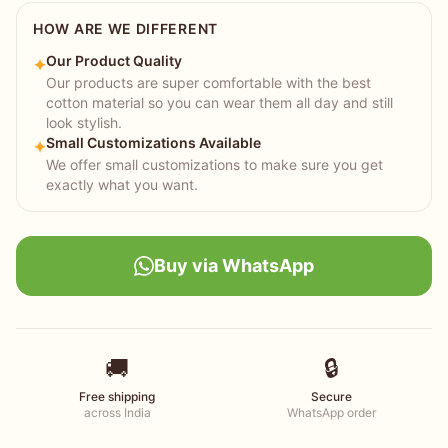
HOW ARE WE DIFFERENT
Our Product Quality
✦
Our products are super comfortable with the best
cotton material so you can wear them all day and still
look stylish.
Small Customizations Available
✦
We offer small customizations to make sure you get
exactly what you want.
Buy via WhatsApp
🚚
🔒
Free shipping
Secure
across India
WhatsApp order