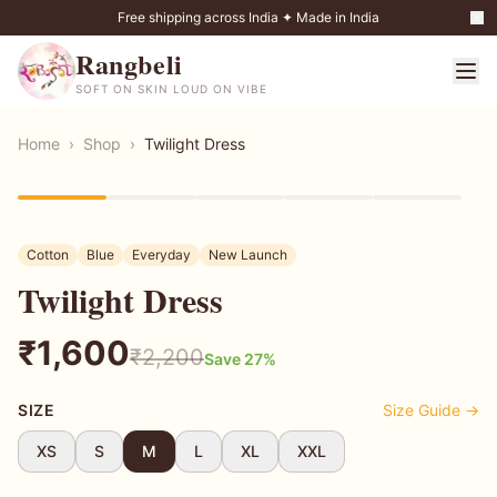
Free shipping across India ✦ Made in India
Rangbeli
SOFT ON SKIN LOUD ON VIBE
Home
›
Shop
›
Twilight Dress
27
% OFF
Cotton
Blue
Everyday
New Launch
Twilight Dress
₹
1,600
₹
2,200
Save
27
%
SIZE
Size Guide →
XS
S
M
L
XL
XXL