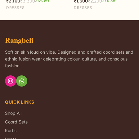
₹
2,100
₹
3,300
₹
1,600
₹
2,200
36
% off
27
% off
DRESSES
DRESSES
Rangbeli
Soft on skin loud on vibe. Designed and crafted coord sets and
ethnic fusion wear celebrating colour, culture, and conscious
fashion.
QUICK LINKS
Shop All
Coord Sets
Kurtis