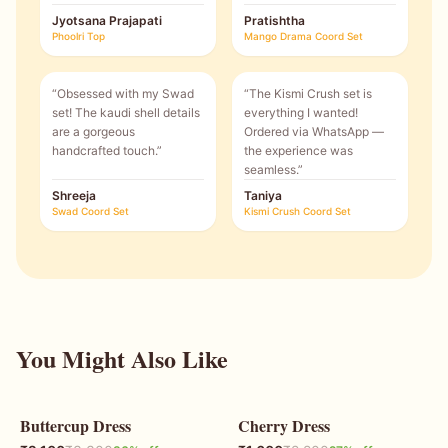
Jyotsana Prajapati
Pratishtha
Phoolri Top
Mango Drama Coord Set
“
Obsessed with my Swad
“
The Kismi Crush set is
set! The kaudi shell details
everything I wanted!
are a gorgeous
Ordered via WhatsApp —
handcrafted touch.
”
the experience was
seamless.
”
Shreeja
Taniya
Swad Coord Set
Kismi Crush Coord Set
You Might Also Like
Buttercup Dress
Cherry Dress
36
% OFF
27
% OFF