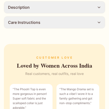
Description
Care Instructions
CUSTOMER LOVE
Loved by Women Across India
Real customers, real outfits, real love
“
The Phoolri Top is even
“
The Mango Drama set is
more gorgeous in person!
such a vibe! I wore it to a
Super soft fabric and the
family gathering and got
scalloped collar is just
non-stop compliments.
”
adorable.
”