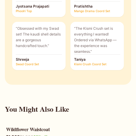
Jyotsana Prajapati
Pratishtha
Phoolri Top
Mango Drama Coord Set
“
Obsessed with my Swad
“
The Kismi Crush set is
set! The kaudi shell details
everything I wanted!
are a gorgeous
Ordered via WhatsApp —
handcrafted touch.
”
the experience was
seamless.
”
Shreeja
Taniya
Swad Coord Set
Kismi Crush Coord Set
You Might Also Like
Wildflower Waistcoat
33
% OFF