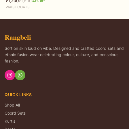
₹
1,200
₹
1,800
33
% off
WAISTCOATS
Rangbeli
Soft on skin loud on vibe. Designed and crafted coord sets and
ethnic fusion wear celebrating colour, culture, and conscious
fashion.
QUICK LINKS
Shop All
Coord Sets
Kurtis