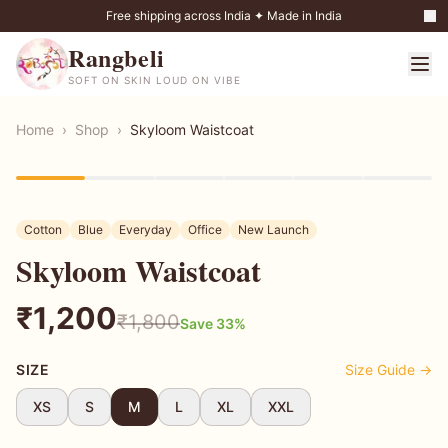
Free shipping across India ✦ Made in India
Rangbeli
SOFT ON SKIN LOUD ON VIBE
Home
›
Shop
›
Skyloom Waistcoat
33
% OFF
Cotton
Blue
Everyday
Office
New Launch
Skyloom Waistcoat
₹
1,200
₹
1,800
Save
33
%
SIZE
Size Guide →
XS
S
M
L
XL
XXL