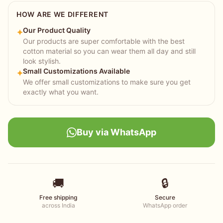
HOW ARE WE DIFFERENT
Our Product Quality
✦
Our products are super comfortable with the best
cotton material so you can wear them all day and still
look stylish.
Small Customizations Available
✦
We offer small customizations to make sure you get
exactly what you want.
Buy via WhatsApp
🚚
🔒
Free shipping
Secure
across India
WhatsApp order