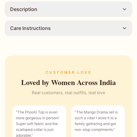
Description
Care Instructions
CUSTOMER LOVE
Loved by Women Across India
Real customers, real outfits, real love
“
The Phoolri Top is even
“
The Mango Drama set is
more gorgeous in person!
such a vibe! I wore it to a
Super soft fabric and the
family gathering and got
scalloped collar is just
non-stop compliments.
”
adorable.
”