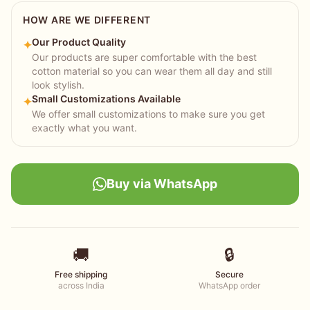
HOW ARE WE DIFFERENT
Our Product Quality
✦
Our products are super comfortable with the best
cotton material so you can wear them all day and still
look stylish.
Small Customizations Available
✦
We offer small customizations to make sure you get
exactly what you want.
Buy via WhatsApp
🚚
🔒
Free shipping
Secure
across India
WhatsApp order