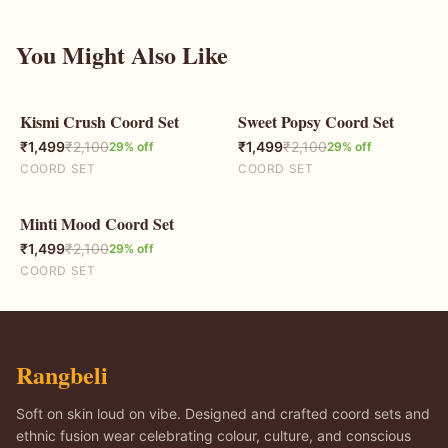
You Might Also Like
Kismi Crush Coord Set
Sweet Popsy Coord Set
29
% OFF
29
% OFF
₹
1,499
₹
2,100
₹
1,499
₹
2,100
29
% off
29
% off
COORD SET
COORD SET
Minti Mood Coord Set
29
% OFF
₹
1,499
₹
2,100
29
% off
COORD SET
Rangbeli
Soft on skin loud on vibe. Designed and crafted coord sets and
ethnic fusion wear celebrating colour, culture, and conscious