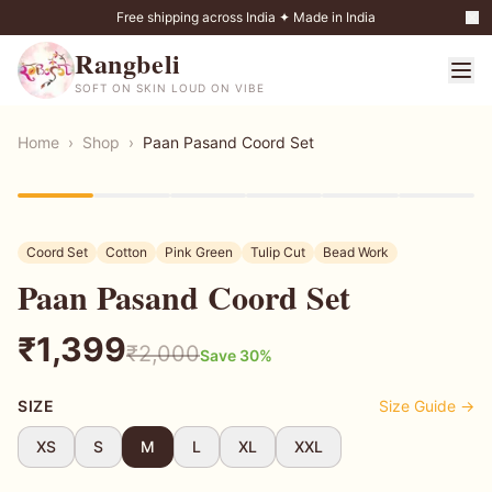
Free shipping across India ✦ Made in India
Rangbeli
SOFT ON SKIN LOUD ON VIBE
Home
›
Shop
›
Paan Pasand Coord Set
30
% OFF
Coord Set
Cotton
Pink Green
Tulip Cut
Bead Work
Paan Pasand Coord Set
₹
1,399
₹
2,000
Save
30
%
SIZE
Size Guide →
XS
S
M
L
XL
XXL