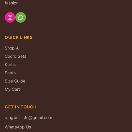
fashion.
QUICK LINKS
Shop All
Coord Sets
Kurtis
Pants
Size Guide
My Cart
GET IN TOUCH
rangbeli.info@gmail.com
WhatsApp Us