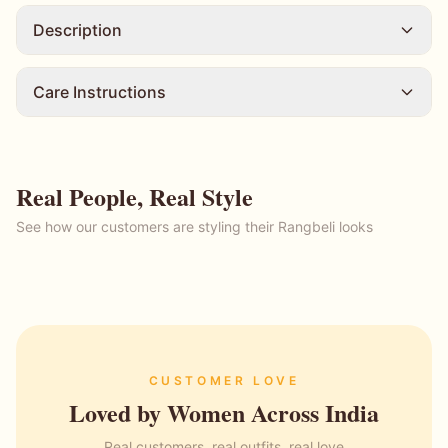
Description
Care Instructions
Real People, Real Style
See how our customers are styling their Rangbeli looks
CUSTOMER LOVE
Loved by Women Across India
Real customers, real outfits, real love