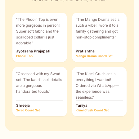
“
The Phoolri Top is even
“
The Mango Drama set is
more gorgeous in person!
such a vibe! I wore it to a
Super soft fabric and the
family gathering and got
scalloped collar is just
non-stop compliments.
”
adorable.
”
Jyotsana Prajapati
Pratishtha
Phoolri Top
Mango Drama Coord Set
“
Obsessed with my Swad
“
The Kismi Crush set is
set! The kaudi shell details
everything I wanted!
are a gorgeous
Ordered via WhatsApp —
handcrafted touch.
”
the experience was
seamless.
”
Shreeja
Taniya
Swad Coord Set
Kismi Crush Coord Set