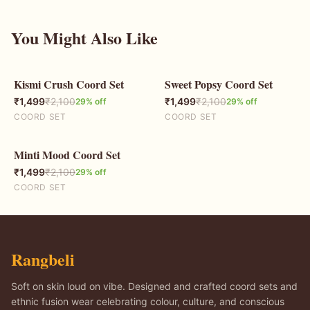
You Might Also Like
Kismi Crush Coord Set
Sweet Popsy Coord Set
29
% OFF
29
% OFF
₹
1,499
₹
2,100
₹
1,499
₹
2,100
29
% off
29
% off
COORD SET
COORD SET
Minti Mood Coord Set
29
% OFF
₹
1,499
₹
2,100
29
% off
COORD SET
Rangbeli
Soft on skin loud on vibe. Designed and crafted coord sets and
ethnic fusion wear celebrating colour, culture, and conscious