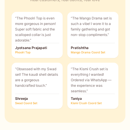
“
The Phoolri Top is even
“
The Mango Drama set is
more gorgeous in person!
such a vibe! I wore it to a
Super soft fabric and the
family gathering and got
scalloped collar is just
non-stop compliments.
”
adorable.
”
Jyotsana Prajapati
Pratishtha
Phoolri Top
Mango Drama Coord Set
“
Obsessed with my Swad
“
The Kismi Crush set is
set! The kaudi shell details
everything I wanted!
are a gorgeous
Ordered via WhatsApp —
handcrafted touch.
”
the experience was
seamless.
”
Shreeja
Taniya
Swad Coord Set
Kismi Crush Coord Set