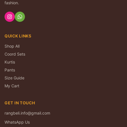
fashion.
QUICK LINKS
Shop All
Coord Sets
Kurtis
Pants
Size Guide
My Cart
GET IN TOUCH
rangbeli.info@gmail.com
WhatsApp Us