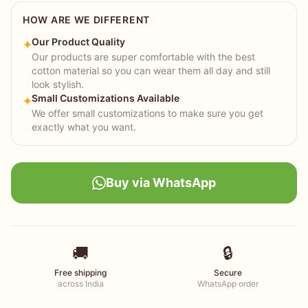
HOW ARE WE DIFFERENT
Our Product Quality
✦
Our products are super comfortable with the best
cotton material so you can wear them all day and still
look stylish.
Small Customizations Available
✦
We offer small customizations to make sure you get
exactly what you want.
Buy via WhatsApp
🚚
🔒
Free shipping
Secure
across India
WhatsApp order