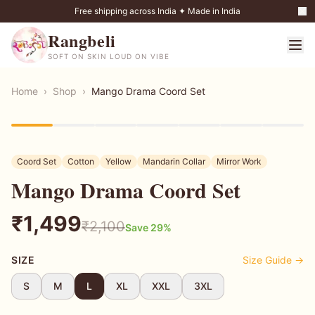
Free shipping across India ✦ Made in India
Rangbeli
SOFT ON SKIN LOUD ON VIBE
Home
›
Shop
›
Mango Drama Coord Set
29
% OFF
Coord Set
Cotton
Yellow
Mandarin Collar
Mirror Work
Mango Drama Coord Set
₹
1,499
₹
2,100
Save
29
%
SIZE
Size Guide →
S
M
L
XL
XXL
3XL