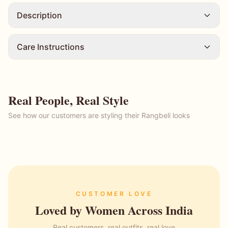
Description
Care Instructions
Real People, Real Style
See how our customers are styling their Rangbeli looks
CUSTOMER LOVE
Loved by Women Across India
Real customers, real outfits, real love